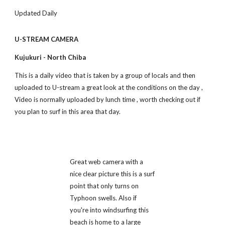
Updated Daily
U-STREAM CAMERA
Kujukuri - North Chiba
This is a daily video that is taken by a group of locals and then 
uploaded to U-stream a great look at the conditions on the day , 
Video is normally uploaded by lunch time , worth checking out if 
you plan to surf in this area that day.
Great web camera with a 
nice clear picture this is a surf 
point that only turns on 
Typhoon swells. Also if 
you're into windsurfing this 
beach is home to a large 