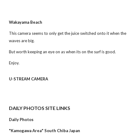
Wakayama Beach
This camera seems to only get the juice switched onto it when the 
waves are big.
But worth keeping an eye on as when its on the surf is good.
Enjoy.
U-STREAM CAMERA
DAILY PHOTOS SITE LINKS
Daily Photos
"Kamogawa Area" South Chiba Japan