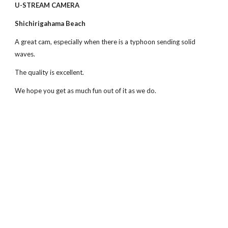
U-STREAM CAMERA
Shichirigahama Beach
A great cam, especially when there is a typhoon sending solid 
waves.
The quality is excellent.
We hope you get as much fun out of it as we do.