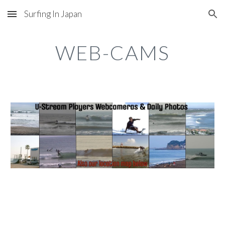
Surfing In Japan
Skip to main content
Skip to navigation
WEB-CAMS