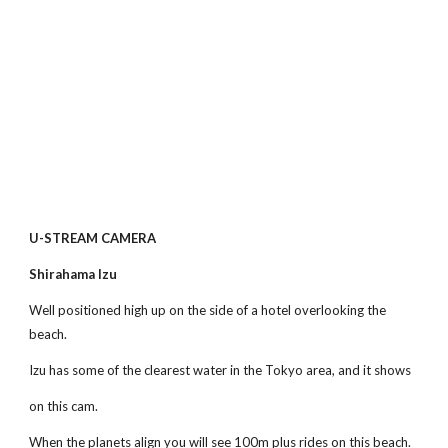
U-STREAM CAMERA
Shirahama Izu 
Well positioned high up on the side of a hotel overlooking the 
beach.
Izu has some of the clearest water in the Tokyo area, and it shows
on this cam.
When the planets align you will see 100m plus rides on this beach.