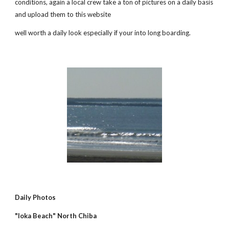
conditions, again a local crew take a ton of pictures on a daily basis 
and upload them to this website
well worth a daily look especially if your into long boarding.
Daily Photos
"Ioka Beach" North Chiba