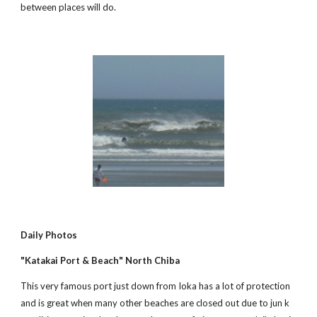
between places will do.
Daily Photos
"Katakai Port & Beach" North Chiba
This very famous port just down from Ioka has a lot of protection 
and is great when many other beaches are closed out due to jun k 