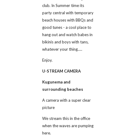
club. In Summer time its 
party central with temporary 
beach houses with BBQs and 
good tunes - a cool place to 
hang out and watch babes in 
bikinis and boys with tans, 
whatever your thing.....
Enjoy.
U-STREAM CAMERA
Kugunema and 
surrounding beaches
A camera with a super clear 
picture 
We stream this in the office 
when the waves are pumping 
here.