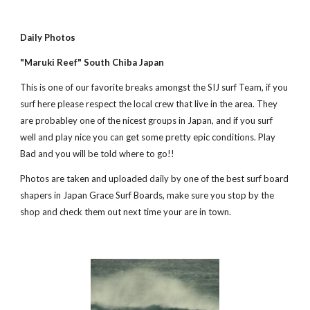
Daily Photos
"Maruki Reef" South Chiba Japan
This is one of our favorite breaks amongst the SIJ surf Team, if you 
surf here please respect the local crew that live in the area. They 
are probabley one of the nicest groups in Japan, and if you surf 
well and play nice you can get some pretty epic conditions. Play 
Bad and you will be told where to go!! 
Photos are taken and uploaded daily by one of the best surf board 
shapers in Japan Grace Surf Boards, make sure you stop by the 
shop and check them out next time your are in town.