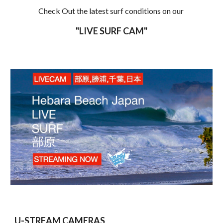
Check Out the latest surf conditions on our 
"LIVE SURF CAM"
U-STREAM CAMERAS