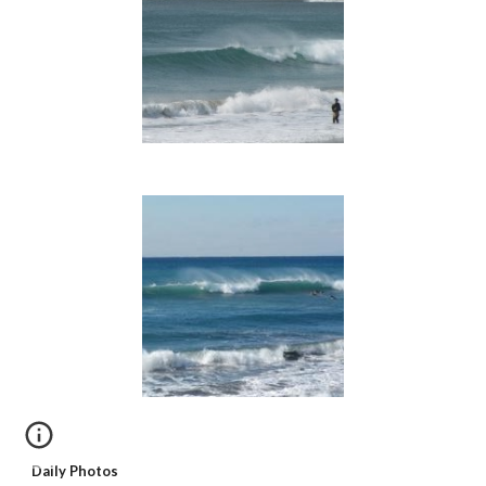
Daily Photos