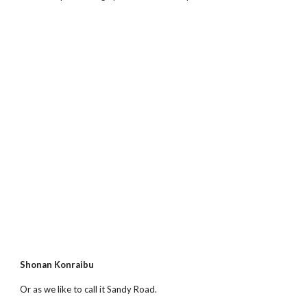
Shonan Konraibu
Or as we like to call it Sandy Road.