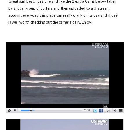
Great surf beach this one and like the 2 extra Cams below taken 
by a local group of Surfers and then uploaded to a U-stream 
account everyday this place can really crank on its day and thus it 
is well worth checking out the camera daily. Enjoy.