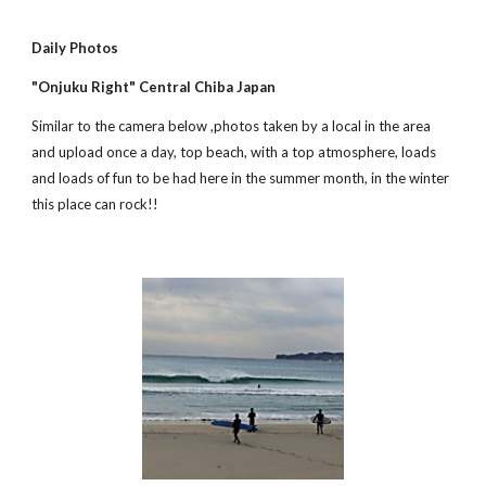
Daily Photos
"Onjuku Right" Central Chiba Japan
Similar to the camera below ,photos taken by a local in the area 
and upload once a day, top beach, with a top atmosphere, loads 
and loads of fun to be had here in the summer month, in the winter 
this place can rock!!