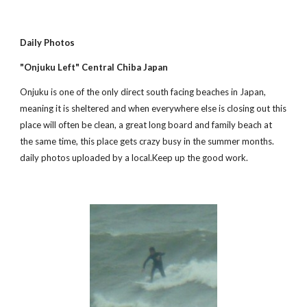
Daily Photos
"Onjuku Left" Central Chiba Japan
Onjuku is one of the only direct south facing beaches in Japan, 
meaning it is sheltered and when everywhere else is closing out this 
place will often be clean, a great long board and family beach at 
the same time, this place gets crazy busy in the summer months. 
daily photos uploaded by a local.Keep up the good work.