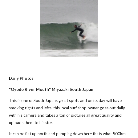
Daily Photos
"Oyodo River Mouth" Miyazaki South Japan
This is one of South Japans great spots and on its day will have 
smoking rights and lefts, this local surf shop owner goes out daily 
with his camera and takes a ton of pictures all great quality and 
uploads them to his site.
It can be flat up north and pumping down here thats what 500km 