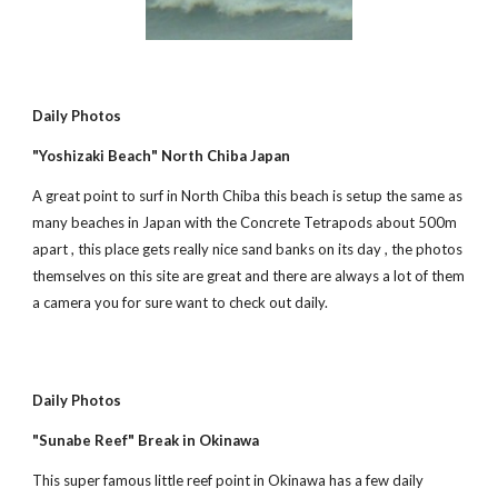
Daily Photos
"Yoshizaki Beach" North Chiba Japan
A great point to surf in North Chiba this beach is setup the same as 
many beaches in Japan with the Concrete Tetrapods about 500m 
apart , this place gets really nice sand banks on its day , the photos 
themselves on this site are great and there are always a lot of them 
a camera you for sure want to check out daily.
Daily Photos
"Sunabe Reef" Break in Okinawa
This super famous little reef point in Okinawa has a few daily 