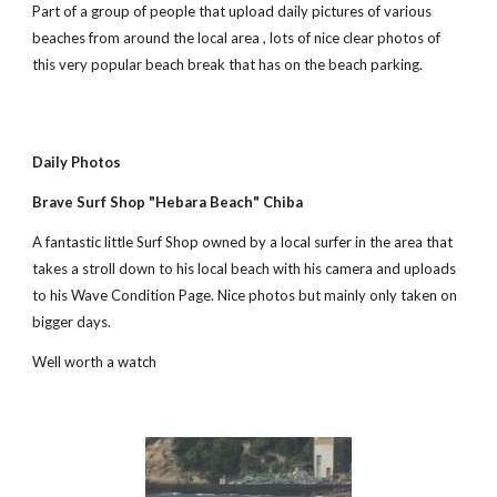
Part of a group of people that upload daily pictures of various 
beaches from around the local area , lots of nice clear photos of 
this very popular beach break that has on the beach parking. 
Daily Photos
Brave Surf Shop "Hebara Beach" Chiba
A fantastic little Surf Shop owned by a local surfer in the area that 
takes a stroll down to his local beach with his camera and uploads 
to his Wave Condition Page. Nice photos but mainly only taken on 
bigger days.
Well worth a watch