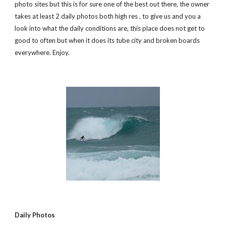
photo sites but this is for sure one of the best out there, the owner 
takes at least 2 daily photos both high res , to give us and you a 
look into what the daily conditions are, this place does not get to 
good to often but when it does its tube city and broken boards 
everywhere. Enjoy.
Daily Photos