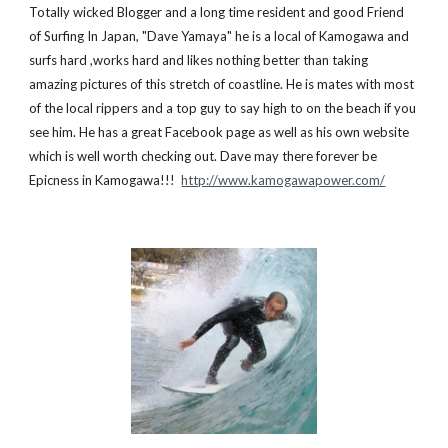
Totally wicked Blogger and a long time resident and good Friend 
of Surfing In Japan, "Dave Yamaya" he is a local of Kamogawa and 
surfs hard ,works hard and likes nothing better than taking 
amazing pictures of this stretch of coastline. He is mates with most 
of the local rippers and a top guy to say high to on the beach if you 
see him. He has a great Facebook page as well as his own website 
which is well worth checking out. Dave may there forever be 
Epicness in Kamogawa!!!  
http://www.kamogawapower.com/