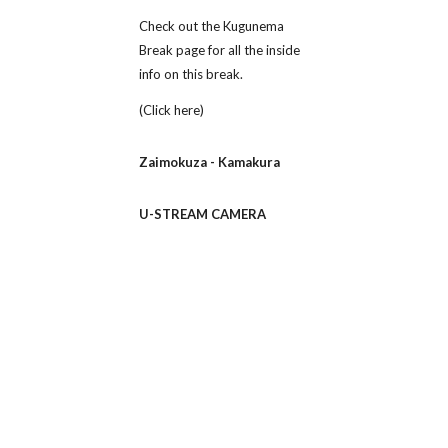
Check out the Kugunema 
Break page for all the inside 
info on this break.
(Click here)
Zaimokuza - Kamakura
U-STREAM CAMERA