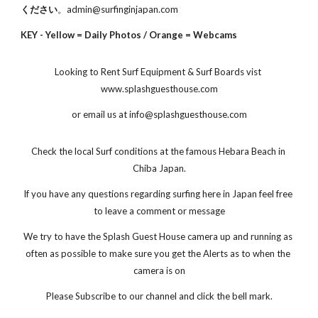
ください
。admin@surfinginjapan.com
KEY - Yellow = Daily Photos / Orange = Webcams
Looking to Rent Surf Equipment & Surf Boards vist 
www.splashguesthouse.com
or email us at info@splashguesthouse.com
Check the local Surf conditions at the famous Hebara Beach in 
Chiba Japan.
If you have any questions regarding surfing here in Japan feel free 
to leave a comment or message
We try to have the Splash Guest House camera up and running as 
often as possible to make sure you get the Alerts as to when the 
camera is on
Please Subscribe to our channel and click the bell mark.