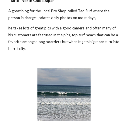
"Taito" North Chiba Japan
A great blog for the Local Pro Shop called Ted Surf where the 
person in charge updates daily photos on most days, 
he takes lots of great pics with a good camera and often many of 
his customers are featured in the pics, top surf beach that can be a 
favorite amongst long boarders but when it gets big it can turn into 
barrel city.