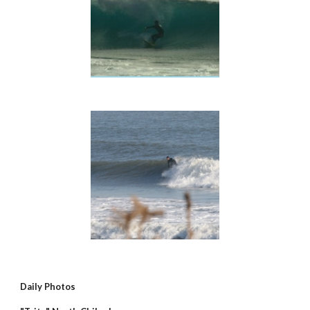
Daily Photos