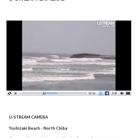
U-STREAM CAMERA
Yoshizaki Beach - North Chiba