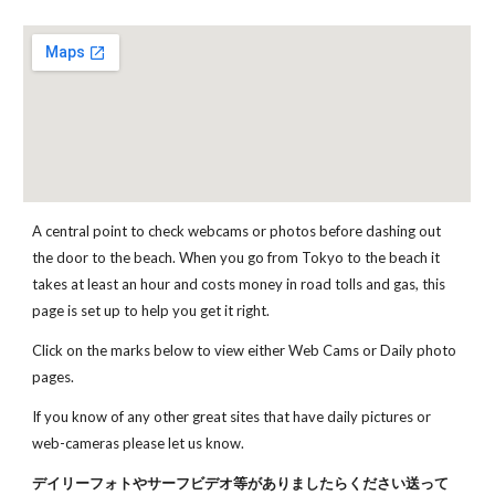
A central point to check webcams or photos before dashing out 
the door to the beach. When you go from Tokyo to the beach it 
takes at least an hour and costs money in road tolls and gas, this 
page is set up to help you get it right. 
Click on the marks below to view either Web Cams or Daily photo 
pages. 
If you know of any other great sites that have daily pictures or 
web-cameras please let us know.
デイリーフォトやサーフビデオ等がありましたらください送って