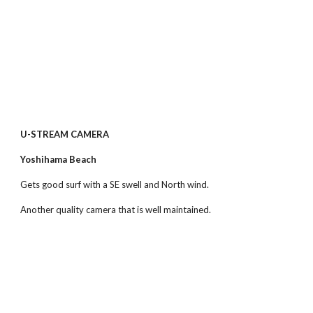
U-STREAM CAMERA
Yoshihama Beach
Gets good surf with a SE swell and North wind.
Another quality camera that is well maintained.  