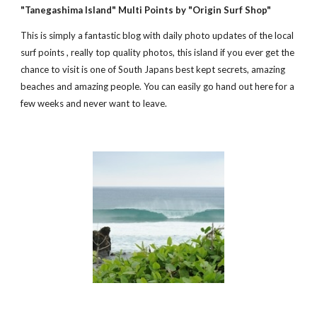
"Tanegashima Island" Multi Points by "Origin Surf Shop" 
This is simply a fantastic blog with daily photo updates of the local 
surf points , really top quality photos, this island if you ever get the 
chance to visit is one of South Japans best kept secrets, amazing 
beaches and amazing people. You can easily go hand out here for a 
few weeks and never want to leave.