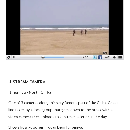
U-STREAM CAMERA
Itinomiya - North Chiba
One of 3 cameras along this very famous part of the Chiba Coast 
line taken by a local group that goes down to the break with a 
video camera then uploads to U-stream later on in the day . 
Shows how good surfing can be in Itinomiya.