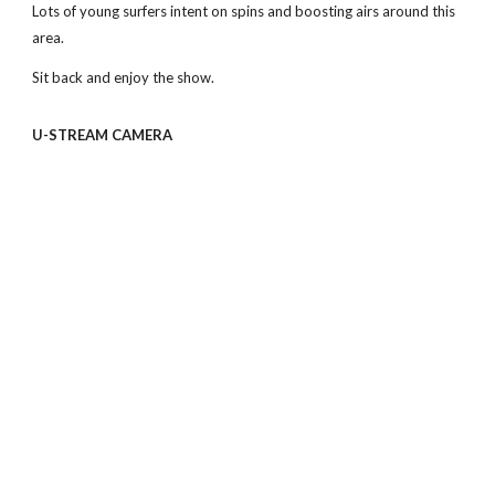
Lots of young surfers intent on spins and boosting airs around this 
area. 
Sit back and enjoy the show.
U-STREAM CAMERA