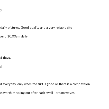
gi
aily pictures, Good quality and a very reliable site
ound 10.00am daily
d days.
i 
d everyday, only when the surf is good or there is a competition.
ss worth checking out after each swell - dream waves.