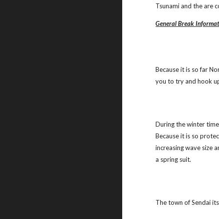
Tsunami and the are c
General Break Informa
Because it is so far N
you to try and hook up 
During the winter time 
Because it is so prote
increasing wave size a
a spring suit.
The town of Sendai itse