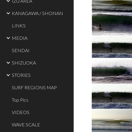
IZU AREA
KANAGAWA / SHONAN
LINKS
MEDIA
SENDAI
SHIZUOKA
STORIES
SURF REGIONS MAP
Top Pics
VIDEOS
WAVE SCALE