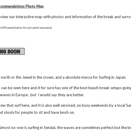
Recommendations Photo Map
o view our interactive map with photos and information of the break and surr
 GPS coordinates for pin point accuracy)
e north or the Jewel in the crown, and a absolute mecca for Surfing in Japan.
can be seen here and it for sure has one of the best beach break setups going, 
 waves in Europe , but  i would say they are better.
crew that surf here, and it is also well serviced, on busy weekends by a local
 and stools for people to sit and have lunch on.
Almost no-one is surfing in Sendai, the waves are sometimes perfect but the b