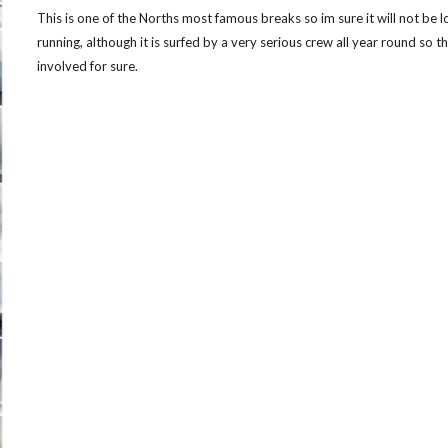
This is one of the Norths most famous breaks so im sure it will not be lo
running, although it is surfed by a very serious crew all year round so the
involved for sure.