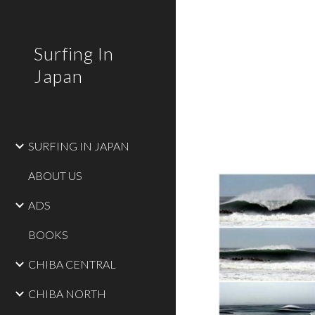
Sk
Surfing In
Japan
SURFING IN JAPAN
ABOUT US
ADS
BOOKS
CHIBA CENTRAL
CHIBA NORTH