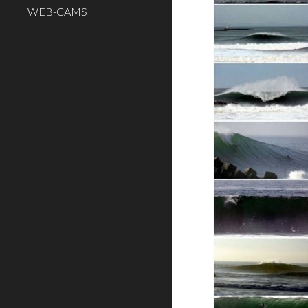
WEB-CAMS