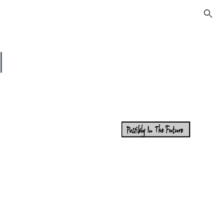
ion
I