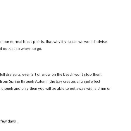
to our normal focus points, that why if you can we would advise 
nd outs as to where to go. 
g full dry suits, even 2ft of snow on the beach wont stop them. 
 from Spring through Autumn the bay creates a funnel effect 
er though and only then you will be able to get away with a 3mm or 
 few days . 