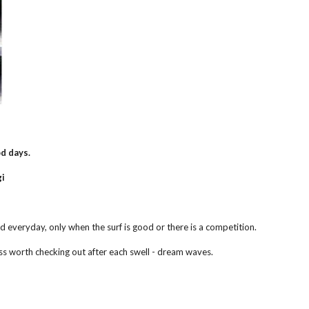
d days.
i 
d everyday, only when the surf is good or there is a competition.
ss worth checking out after each swell - dream waves.