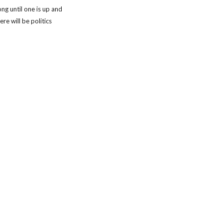
ng until one is up and 
re will be politics 