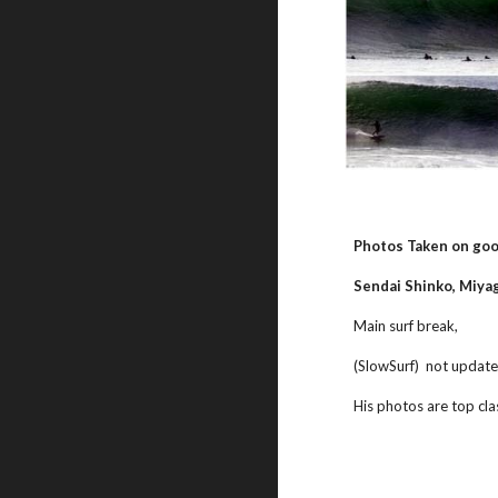
Photos Taken on goo
Sendai Shinko, Miyag
Main surf break,
(SlowSurf)  not update
His photos are top cla