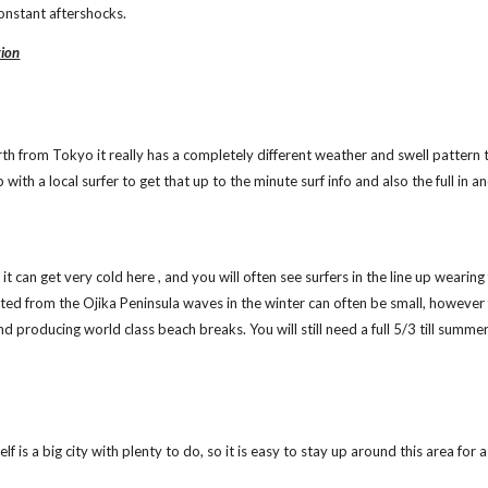
onstant aftershocks.
tion
orth from Tokyo it really has a completely different weather and swell pattern 
with a local surfer to get that up to the minute surf info and also the full in a
it can get very cold here , and you will often see surfers in the line up wearin
cted from the Ojika Peninsula waves in the winter can often be small, however
nd producing world class beach breaks. You will still need a full 5/3 till summ
lf is a big city with plenty to do, so it is easy to stay up around this area for a