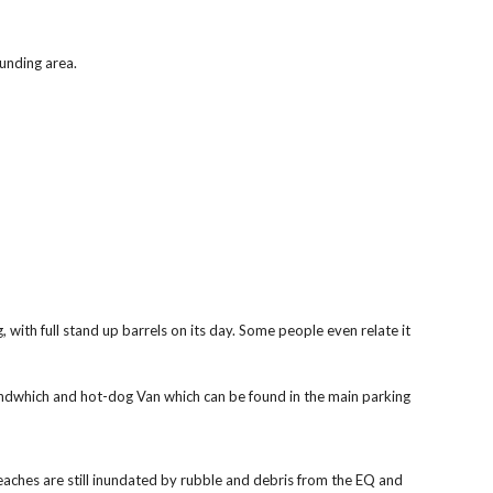
ounding area.
with full stand up barrels on its day. Some people even relate it 
 Sandwhich and hot-dog Van which can be found in the main parking 
eaches are still inundated by rubble and debris from the EQ and 