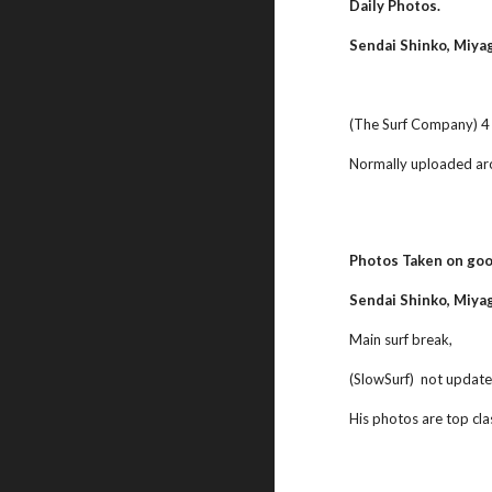
Daily Photos.
Sendai Shinko, Miya
(The Surf Company) 4 d
Normally uploaded ar
Photos Taken on goo
Sendai Shinko, Miyag
Main surf break,
(SlowSurf)  not update
His photos are top cla