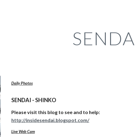
ip to main content
Skip to navigat
SENDA
Daily Photos
SENDAI - SHINKO
Please visit this blog to see and to help:
http://insidesendai.blogspot.com/
Live Web Cam