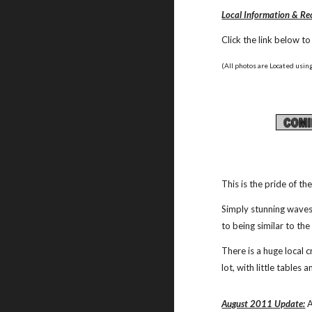
Local Information & 
Click the link below t
(All photos are Located using
This is the pride of th
Simply stunning waves 
to being similar to the
There is a huge local 
lot, with little tables
August 2011 Update:
 