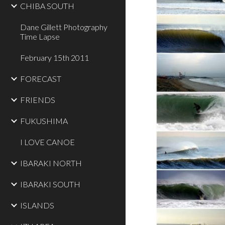
CHIBA SOUTH
Dane Gillett Photography
Time Lapse
February 15th 2011
FORECAST
FRIENDS
FUKUSHIMA
I LOVE CANOE
IBARAKI NORTH
IBARAKI SOUTH
ISLANDS