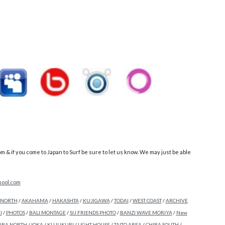
 if you come to Japan to Surf be sure to let us know. We may just be able
ool.com
 NORTH
/
AKAHAMA
/
HAKASHTA
/
KUJIGAWA
/
TODAI
/
WEST COAST
/
ARCHIVE
I
/
PHOTOS
/
BALI MONTAGE
/
SIJ FRIENDS PHOTO
/
BANZI WAVE MORIYA
/
New
IBA NORTH
/
IOKA
/
KUJUKURI
/
LIGHT HOUSE
/
TAITO AREA
/
CHIBA SOUTH
/