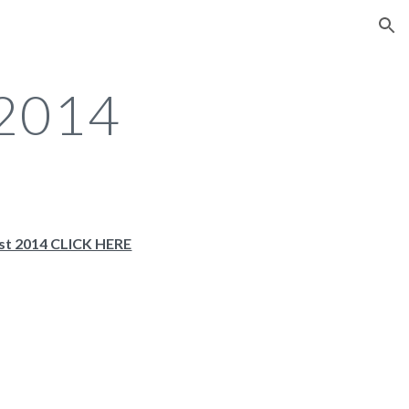
ion
 2014
st 2014 CLICK HERE