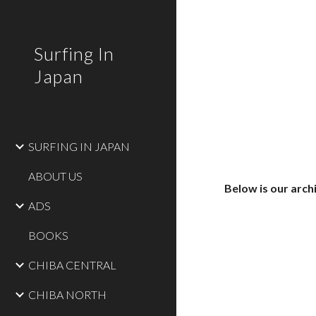
Sk
Surfing In
Japan
SURFING IN JAPAN
ABOUT US
Below is our arch
ADS
BOOKS
CHIBA CENTRAL
CHIBA NORTH