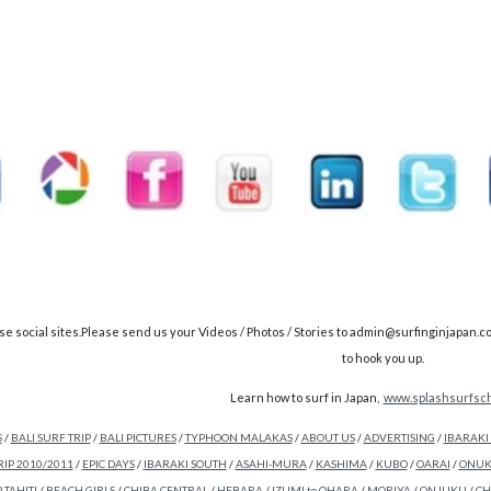
cial sites.Please send us your Videos / Photos / Stories to admin@surfinginjapan.com &
to hook you up.
Learn how to surf in Japan,
www.splashsurfsch
S
/
BALI SURF TRIP
/
BALI PICTURES
/
TYPHOON MALAKAS
/
ABOUT US
/
ADVERTISING
/
IBARAKI
RIP 2010/2011
/
EPIC DAYS
/
IBARAKI SOUTH
/
ASAHI-MURA
/
KASHIMA
/
KUBO
/
OARAI
/
ONUK
 TAHITI
/
BEACH GIRLS
/
CHIBA CENTRAL
/
HEBARA
/
IZUMI to OHARA
/
MORIYA
/
ONJUKU
/
CH