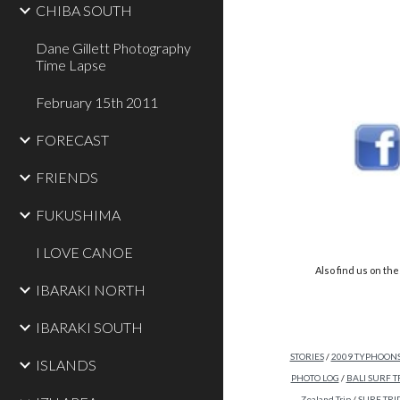
CHIBA SOUTH
Dane Gillett Photography
Time Lapse
February 15th 2011
FORECAST
FRIENDS
FUKUSHIMA
I LOVE CANOE
Also find us on these so
IBARAKI NORTH
IBARAKI SOUTH
STORIES
/
2009 TYPHOON
ISLANDS
PHOTO LOG
/
BALI SURF T
Zealand Trip
/
SURF TRIP