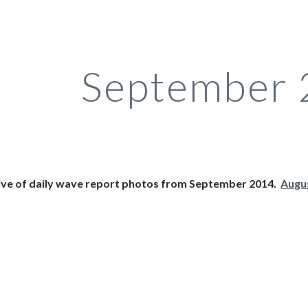
ip to main content
Skip to navigat
September
ive of daily wave report photos from September 2014.  
Augu