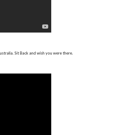
ustralia. Sit Back and wish you were there.