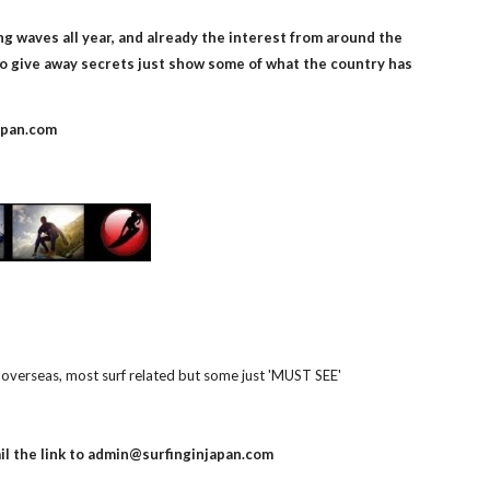
g waves all year, and already the interest from around the 
o give away secrets just show some of what the country has 
apan.com
overseas, most surf related but some just 'MUST SEE' 
          email the link to admin@surfinginjapan.com