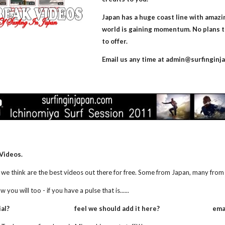
Japan has a huge coast line with amazin
world is gaining momentum. No plans t
to offer.
Email us any time at admin@surfinginj
Videos. 
we think are the best videos out there for free. Some from Japan, many from 
ou will too - if you have a pulse that is......
                                       feel we should add it here?                         