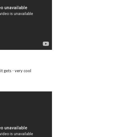
it gets - very cool