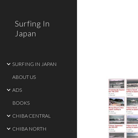
Sk
Surfing In
Japan
SURFING IN JAPAN
ABOUT US
ADS
BOOKS
CHIBA CENTRAL
CHIBA NORTH