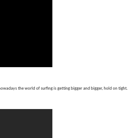
 nowadays the world of surfing is getting bigger and bigger, hold on tight.