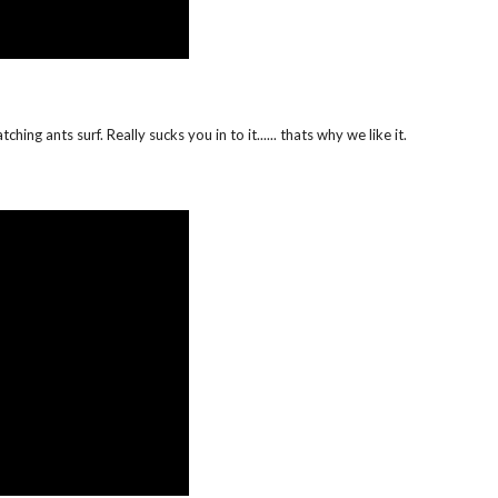
hing ants surf. Really sucks you in to it...... thats why we like it.