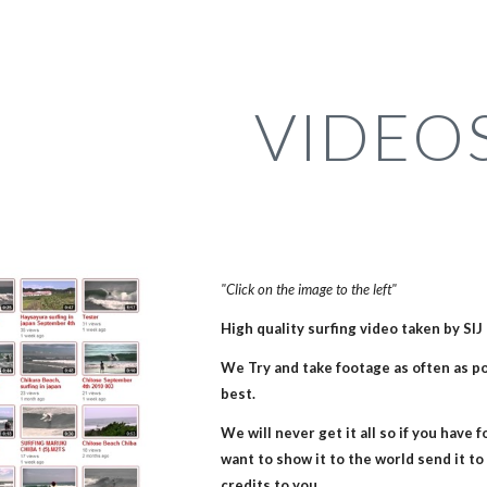
ip to main content
Skip to navigat
VIDEO
"Click on the image to the left"
High quality surfing video taken by SI
We Try and take footage as often as pos
best. 
We will never get it all so if you have 
want to show it to the world send it to u
credits to you.