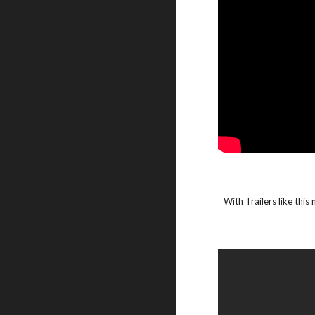
With Trailers like this