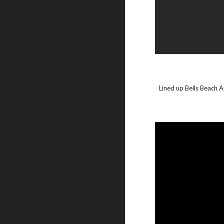
Lined up Bells Beach A