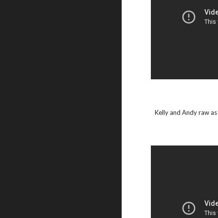
Kelly and Andy raw as 