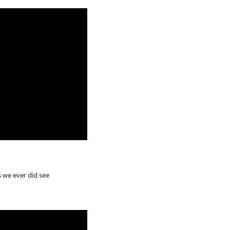
 we ever did see