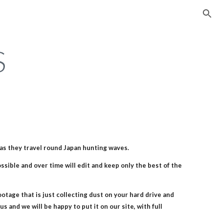
ion
S
J as they travel round Japan hunting waves.
sible and over time will edit and keep only the best of the 
footage that is just collecting dust on your hard drive and 
s and we will be happy to put it on our site, with full 