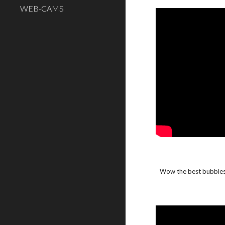
WEB-CAMS
Wow the best bubbles