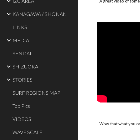
IZU AREA
A great video of some 
KANAGAWA / SHONAN
LINKS
MEDIA
SENDAI
SHIZUOKA
STORIES
SURF REGIONS MAP
Top Pics
VIDEOS
Wow that what you call
WAVE SCALE