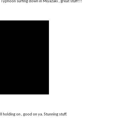
Typhoon surfing down in Miyazaki , great stuff!!!
 holding on , good on ya. Stunning stuff.