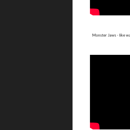
Monster Jaws - like watc