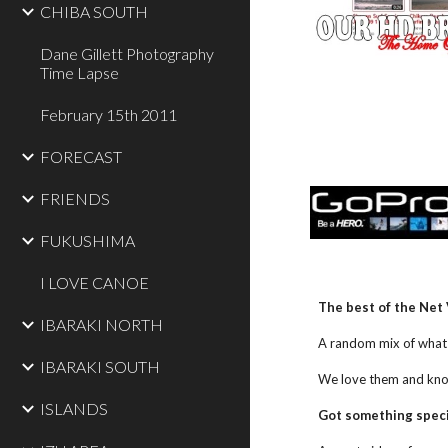
CHIBA SOUTH
Dane Gillett Photography
Time Lapse
February 15th 2011
FORECAST
FRIENDS
FUKUSHIMA
I LOVE CANOE
The best of the Net 
IBARAKI NORTH
A random mix of what 
IBARAKI SOUTH
We love them and know y
ISLANDS
Got something special?    