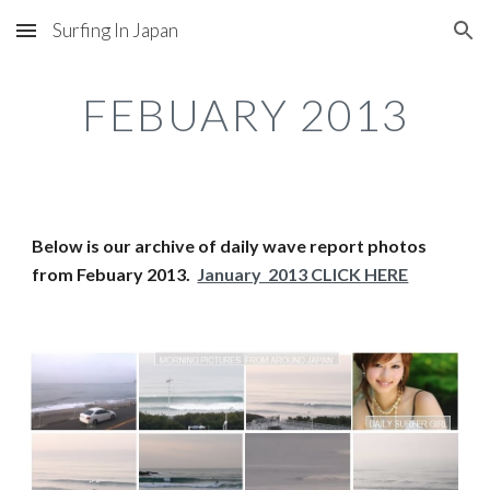
Surfing In Japan
Skip to main content
Skip to navigation
FEBUARY 2013
Below is our archive of daily wave report photos 
from Febuary 2013.  
January  2013 CLICK HERE