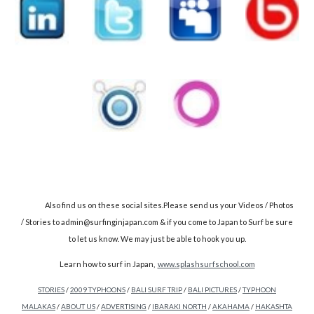
Also find us on these social sites.Please send us your Videos / Photos
/ Stories to admin@surfinginjapan.com & if you come to Japan to Surf be sure
to let us know. We may just be able to hook you up.
Learn how to surf in Japan,
www.splashsurfschool.com
STORIES
/
2009 TYPHOONS
/
BALI SURF TRIP
/
BALI PICTURES
/
TYPHOON
MALAKAS
/
ABOUT US
/
ADVERTISING
/
IBARAKI NORTH
/
AKAHAMA
/
HAKASHTA