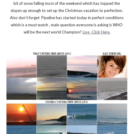
bit of snow falling most of the weekend which has topped the 
slopes up enough to set up the Christmas vacation to perfection. 
Also don't forget  Pipeline has started today in perfect conditions 
which is a must watch , main question everyone is asking is WHO 
will be the next world Champion? 
Live -Click Here.