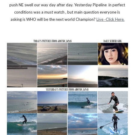
push NE swell our way day after day. Yesterday Pipeline  in perfect 
conditions was a must watch , but main question everyone is 
asking is WHO will be the next world Champion? 
Live -Click Here.