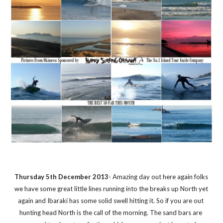
Thursday 5th December 2013
- Amazing day out here again folks 
we have some great little lines running into the breaks up North yet 
again and Ibaraki has some solid swell hitting it. So if you are out 
hunting head North is the call of the morning. The sand bars are 