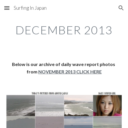
Surfing In Japan
Skip to main content
Skip to navigation
DECEMBER 2013
Below is our archive of daily wave report photos 
from 
NOVEMBER 2013 CLICK HERE