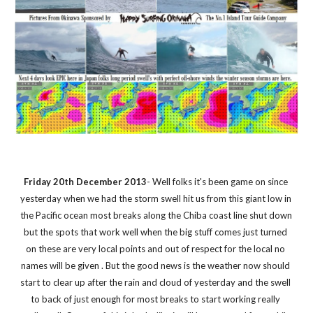
Friday 20th December 2013
- Well folks it's been game on since 
yesterday when we had the storm swell hit us from this giant low in 
the Pacific ocean most breaks along the Chiba coast line shut down 
but the spots that work well when the big stuff comes just turned 
on these are very local points and out of respect for the local no 
names will be given . But the good news is the weather now should 
start to clear up after the rain and cloud of yesterday and the swell 
to back of just enough for most breaks to start working really 