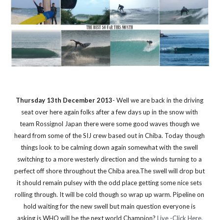
Thursday 13th December 2013
- Well we are back in the driving 
seat over here again folks after a few days up in the snow with 
team Rossignol Japan there were some good waves though we 
heard from some of the SIJ crew based out in Chiba. Today though 
things look to be calming down again somewhat with the swell 
switching to a more westerly direction and the winds turning to a 
perfect off shore throughout the Chiba area.The swell will drop but 
it should remain pulsey with the odd place getting some nice sets 
rolling through. It will be cold though so wrap up warm. Pipeline on 
hold waiting for the new swell but main question everyone is 
asking is WHO will be the next world Champion? 
Live -Click Here.