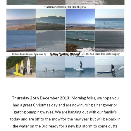
Thursday 26th December 2013
- Morning folks, we hope you 
had a great Christmas day and are now nursing a hangover or 
getting pumping waves. We are hanging out with our family's 
today and are off to the snow for the new year but will be back in 
the water on the 3rd ready for a new big storm to come outta 