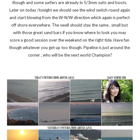
though and some surfers are already in 5/3mm suits and boots. 
Later on today /tonight we should see the wind switch round again 
and start blowing from the W-N/W direction which again is perfect 
off shore everywhere. The swell should stay the same , small but 
with those great sand bars if you know where to look you may 
score a good session over the weekend on the right tide. Have fun 
though whatever you get up too though. Pipeline is just around the 
corner , who will be the next world Champion?