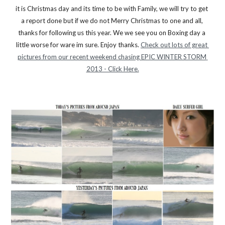
it is Christmas day and its time to be with Family, we will try to get 
a report done but if we do not Merry Christmas to one and all, 
thanks for following us this year. We we see you on Boxing day a 
little worse for ware im sure. Enjoy thanks. 
Check out lots of great 
pictures from our recent weekend chasing EPIC WINTER STORM 
2013 - Click Here.