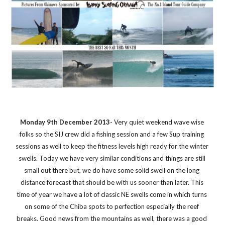
Monday 9th December 2013
- Very quiet weekend wave wise 
folks so the SIJ crew did a fishing session and a few Sup training 
sessions as well to keep the fitness levels high ready for the winter 
swells. Today we have very similar conditions and things are still 
small out there but, we do have some solid swell on the long 
distance forecast that should be with us sooner than later. This 
time of year we have a lot of classic NE swells come in which turns 
on some of the Chiba spots to perfection especially the reef 
breaks. Good news from the mountains as well, there was a good 