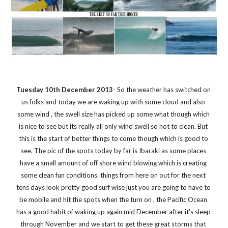
Tuesday 10th December 2013
- So the weather has switched on 
us folks and today we are waking up with some cloud and also 
some wind , the swell size has picked up some what though which 
is nice to see but its really all only wind swell so not to clean. But 
this is the start of better things to come though which is good to 
see. The pic of the spots today by far is Ibaraki as some places 
have a small amount of off shore wind blowing which is creating 
some clean fun conditions. things from here on out for the next 
tens days look pretty good surf wise just you are going to have to 
be mobile and hit the spots when the turn on , the Pacific Ocean 
has a good habit of waking up again mid December after it's sleep 
through November and we start to get these great storms that 