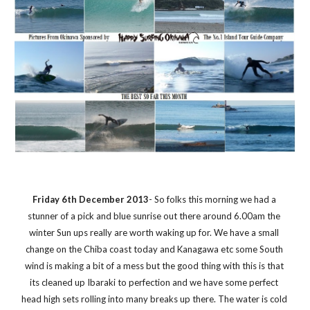
Friday 6th December 2013
- So folks this morning we had a 
stunner of a pick and blue sunrise out there around 6.00am the 
winter Sun ups really are worth waking up for. We have a small 
change on the Chiba coast today and Kanagawa etc some South 
wind is making a bit of a mess but the good thing with this is that 
its cleaned up Ibaraki to perfection and we have some perfect 
head high sets rolling into many breaks up there. The water is cold 