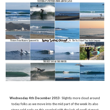
Wednesday 4th December 2013
- Slightly more cloud around 
today folks as we move into the mid part of the week its also 
stone cold early on this coupled with the lack of swell at most 