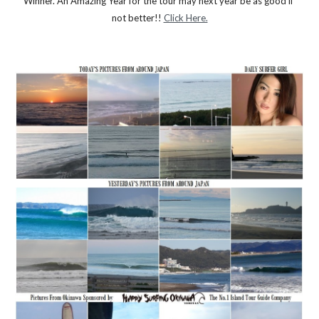
Winner. An Amazing Year for the tour may next year be as good if 
not better!! 
Click Here.