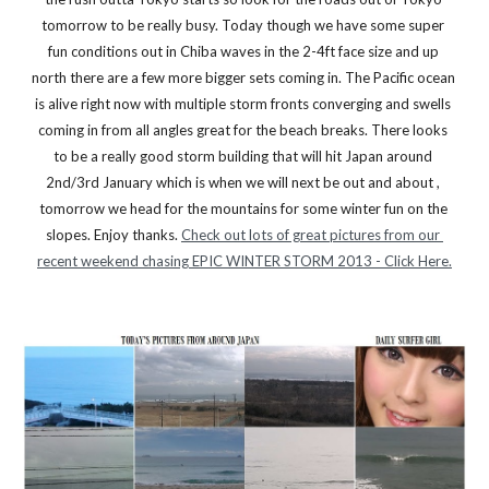
tomorrow to be really busy. Today though we have some super 
fun conditions out in Chiba waves in the 2-4ft face size and up 
north there are a few more bigger sets coming in. The Pacific ocean 
is alive right now with multiple storm fronts converging and swells 
coming in from all angles great for the beach breaks. There looks 
to be a really good storm building that will hit Japan around 
2nd/3rd January which is when we will next be out and about , 
tomorrow we head for the mountains for some winter fun on the 
slopes. Enjoy thanks. 
Check out lots of great pictures from our 
recent weekend chasing EPIC WINTER STORM 2013 - Click Here.