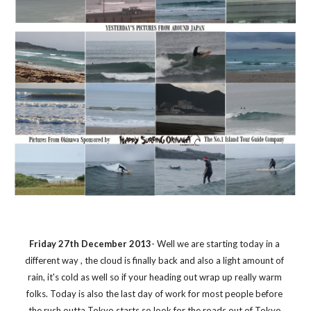
Friday 27th December 2013
- Well we are starting today in a 
different way , the cloud is finally back and also a light amount of 
rain, it's cold as well so if your heading out wrap up really warm 
folks. Today is also the last day of work for most people before 
the rush outta Tokyo starts so look for the roads out of Tokyo 