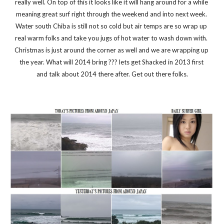
really well. On top of this it looks like it will hang around for a while 
meaning great surf right through the weekend and into next week. 
Water south Chiba is still not so cold but air temps are so wrap up 
real warm folks and take you jugs of hot water to wash down with. 
Christmas is just around the corner as well and we are wrapping up 
the year. What will 2014 bring ??? lets get Shacked in 2013 first 
and talk about 2014 there after. Get out there folks.