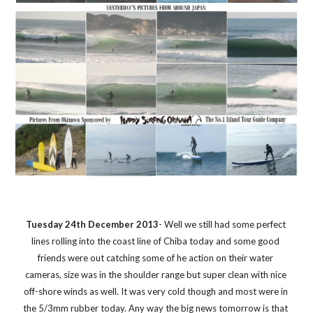
Tuesday 24th December 2013
- Well we still had some perfect 
lines rolling into the coast line of Chiba today and some good 
friends were out catching some of he action on their water 
cameras, size was in the shoulder range but super clean with nice 
off-shore winds as well. It was very cold though and most were in 
the 5/3mm rubber today. Any way the big news tomorrow is that 