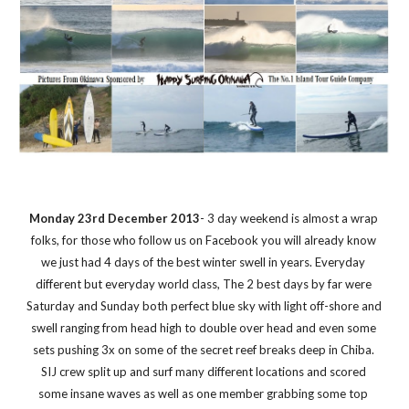
Monday 23rd December 2013
- 3 day weekend is almost a wrap 
folks, for those who follow us on Facebook you will already know 
we just had 4 days of the best winter swell in years. Everyday 
different but everyday world class, The 2 best days by far were 
Saturday and Sunday both perfect blue sky with light off-shore and 
swell ranging from head high to double over head and even some 
sets pushing 3x on some of the secret reef breaks deep in Chiba. 
SIJ crew split up and surf many different locations and scored 
some insane waves as well as one member grabbing some top 