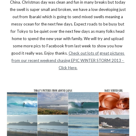
China. Christmas day was clean and fun in many breaks but today 
the swell is super small and broken, we have a low developing just 
out from Ibaraki which is going to send mixed swells meaning a 
messy ocean for the next few days. Expect roads to be busy but 
for Tokyo to be quiet over the next few days as many folks head 
home to spend the new year with family. We will try and upload 
some more pics to Facebook from last week to show you how 
good it really was. Enjoy thanks. 
Check out lots of great pictures 
from our recent weekend chasing EPIC WINTER STORM 2013 - 
Click Here.