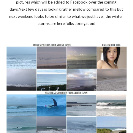
pictures which will be added to Facebook over the coming 
days.Next few days is looking rather mellow compared to this but 
next weekend looks to be similar to what we just have , the winter 
storms are here folks , bring it on!