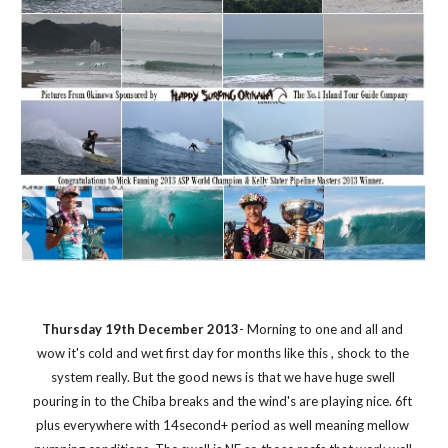
Thursday 19th December 2013
- Morning to one and all and 
wow it's cold and wet first day for months like this , shock to the 
system really. But the good news is that we have huge swell 
pouring in to the Chiba breaks and the wind's are playing nice. 6ft 
plus everywhere with 14second+ period as well meaning mellow 