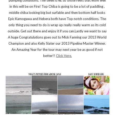
pumping conditions. The swell is NE so those reefs that work well 
in this will be on Fire! Top Chiba is going to be a lot of paddling , 
middle chiba looking big but surfable and then bottom half looks 
Epic Kamogawa and Hebera both have Top notch conditions. The 
only thing you need to do is wrap up really really warm as its cold 
outside. Get out there and enjoy it if you can.Lastly we want to say 
A huge Congratulations goes out to Mick Fanning our 2013 World 
Champion and also Kelly Slater our 2013 Pipeline Master Winner. 
An Amazing Year for the tour may next year be as good if not 
better!! 
Click Here.