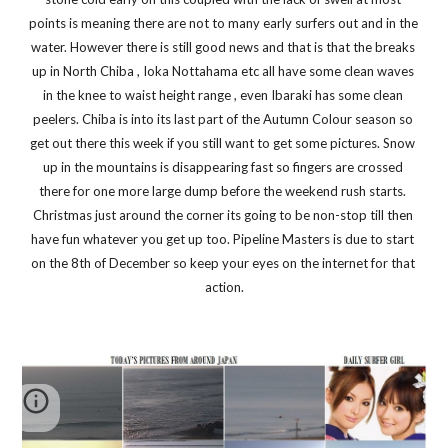
points is meaning there are not to many early surfers out and in the 
water. However there is still good news and that is that the breaks 
up in North Chiba , Ioka Nottahama etc all have some clean waves 
in the knee to waist height range , even Ibaraki has some clean 
peelers. Chiba is into its last part of the Autumn Colour season so 
get out there this week if you still want to get some pictures. Snow 
up in the mountains is disappearing fast so fingers are crossed 
there for one more large dump before the weekend rush starts. 
Christmas just around the corner its going to be non-stop till then 
have fun whatever you get up too. Pipeline Masters is due to start 
on the 8th of December so keep your eyes on the internet for that 
action.