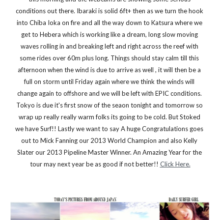
conditions out there. Ibaraki is solid 6ft+ then as we turn the hook 
into Chiba Ioka on fire and all the way down to Katsura where we 
get to Hebera which is working like a dream, long slow moving 
waves rolling in and breaking left and right across the reef with 
some rides over 60m plus long. Things should stay calm till this 
afternoon when the wind is due to arrive as well , it will then be a 
full on storm until Friday again where we think the winds will 
change again to offshore and we will be left with EPIC conditions. 
Tokyo is due it's first snow of the seaon tonight and tomorrow so 
wrap up really really warm folks its going to be cold. But Stoked 
we have Surf!! Lastly we want to say A huge Congratulations goes 
out to Mick Fanning our 2013 World Champion and also Kelly 
Slater our 2013 Pipeline Master Winner. An Amazing Year for the 
tour may next year be as good if not better!! 
Click Here.