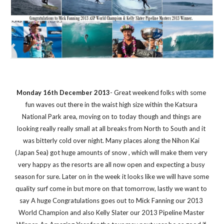
Monday 16th December 2013
- Great weekend folks with some 
fun waves out there in the waist high size within the Katsura 
National Park area, moving on to today though and things are 
looking really really small at all breaks from North to South and it 
was bitterly cold over night. Many places along the Nihon Kai 
(Japan Sea) got huge amounts of snow , which will make them very 
very happy as the resorts are all now open and expecting a busy 
season for sure. Later on in the week it looks like we will have some 
quality surf come in but more on that tomorrow, lastly we want to 
say A huge Congratulations goes out to Mick Fanning our 2013 
World Champion and also Kelly Slater our 2013 Pipeline Master 