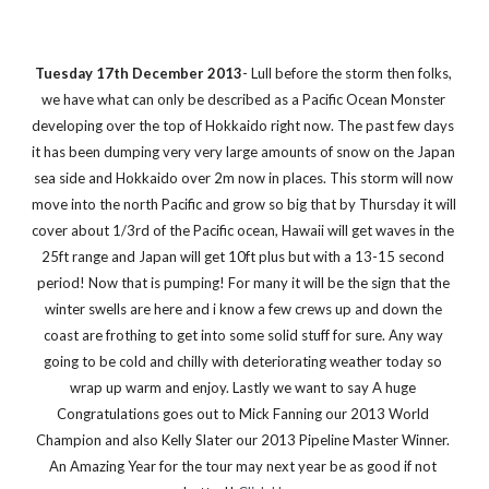
Tuesday 17th December 2013
- Lull before the storm then folks, 
we have what can only be described as a Pacific Ocean Monster 
developing over the top of Hokkaido right now. The past few days 
it has been dumping very very large amounts of snow on the Japan 
sea side and Hokkaido over 2m now in places. This storm will now 
move into the north Pacific and grow so big that by Thursday it will 
cover about 1/3rd of the Pacific ocean, Hawaii will get waves in the 
25ft range and Japan will get 10ft plus but with a 13-15 second 
period! Now that is pumping! For many it will be the sign that the 
winter swells are here and i know a few crews up and down the 
coast are frothing to get into some solid stuff for sure. Any way 
going to be cold and chilly with deteriorating weather today so 
wrap up warm and enjoy. Lastly we want to say A huge 
Congratulations goes out to Mick Fanning our 2013 World 
Champion and also Kelly Slater our 2013 Pipeline Master Winner. 
An Amazing Year for the tour may next year be as good if not 