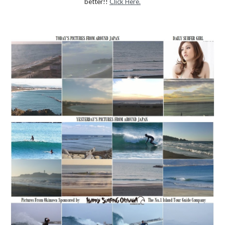
better!! 
Click Here.