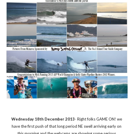
Wednesday 18th December 2013
- Right folks GAME ON! we 
have the first push of that long period NE swell arriving early on 
this morning and the webcams are showing some serious 