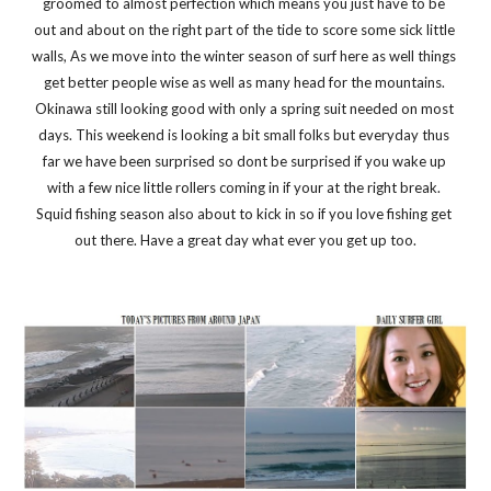
groomed to almost perfection which means you just have to be 
out and about on the right part of the tide to score some sick little 
walls, As we move into the winter season of surf here as well things 
get better people wise as well as many head for the mountains. 
Okinawa still looking good with only a spring suit needed on most 
days. This weekend is looking a bit small folks but everyday thus 
far we have been surprised so dont be surprised if you wake up 
with a few nice little rollers coming in if your at the right break. 
Squid fishing season also about to kick in so if you love fishing get 
out there. Have a great day what ever you get up too.