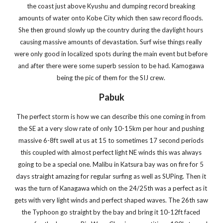
the coast just above Kyushu and dumping record breaking 
amounts of water onto Kobe City which then saw record floods. 
She then ground slowly up the country during the daylight hours 
causing massive amounts of devastation. Surf wise things really 
were only good in localized spots during the main event but before 
and after there were some superb session to be had. Kamogawa 
being the pic of them for the SIJ crew. 
Pabuk
The perfect storm is how we can describe this one coming in from 
the SE at a very slow rate of only 10-15km per hour and pushing 
massive 6-8ft swell at us at 15 to sometimes 17 second periods 
this coupled with almost perfect light NE winds this was always 
going to be a special one. Malibu in Katsura bay was on fire for 5 
days straight amazing for regular surfing as well as SUPing. Then it 
was the turn of Kanagawa which on the 24/25th was a perfect as it 
gets with very light winds and perfect shaped waves. The 26th saw 
the Typhoon go straight by the bay and bring it 10-12ft faced 