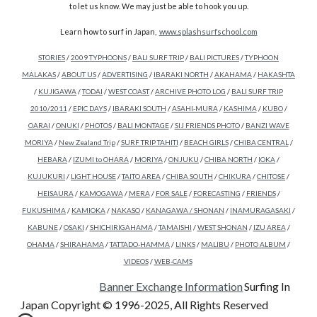
to let us know. We may just be able to hook you up.
Learn how to surf in Japan,
www.splashsurfschool.com
STORIES
/
2009 TYPHOONS
/
BALI SURF TRIP
/
BALI PICTURES
/
TYPHOON
MALAKAS
/
ABOUT US
/
ADVERTISING
/
IBARAKI NORTH
/
AKAHAMA
/
HAKASHTA
/
KUJIGAWA
/
TODAI
/
WEST COAST
/
ARCHIVE PHOTO LOG
/
BALI SURF TRIP
2010/2011
/
EPIC DAYS
/
IBARAKI SOUTH
/
ASAHI-MURA
/
KASHIMA
/
KUBO
/
OARAI
/
ONUKI
/
PHOTOS
/
BALI MONTAGE
/
SIJ FRIENDS PHOTO
/
BANZI WAVE
MORIYA
/
New Zealand Trip
/
SURF TRIP TAHITI
/
BEACH GIRLS
/
CHIBA CENTRAL
/
HEBARA
/
IZUMI to OHARA
/
MORIYA
/
ONJUKU
/
CHIBA NORTH
/
IOKA
/
KUJUKURI
/
LIGHT HOUSE
/
TAITO AREA
/
CHIBA SOUTH
/
CHIKURA
/
CHITOSE
/
HEISAURA
/
KAMOGAWA
/
MERA
/
FOR SALE
/
FORECASTING
/
FRIENDS
/
FUKUSHIMA
/
KAMIOKA
/
NAKASO
/
KANAGAWA / SHONAN
/
INAMURAGASAKI
/
KABUNE
/
OSAKI
/
SHICHIRIGAHAMA
/
TAMAISHI
/
WEST SHONAN
/
IZU AREA
/
OHAMA
/
SHIRAHAMA
/
TATTADO-HAMMA
/
LINKS
/
MALIBU
/
PHOTO ALBUM
/
VIDEOS
/
WEB-CAMS
Banner Exchange Information
Surfing In
Japan Copyright © 1996-2025, All Rights Reserved