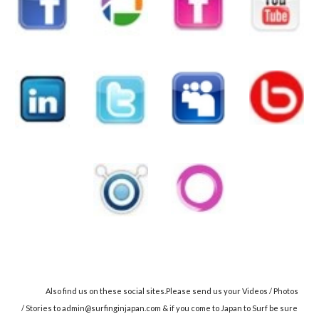
Also find us on these social sites.Please send us your Videos / Photos
/ Stories to admin@surfinginjapan.com & if you come to Japan to Surf be sure