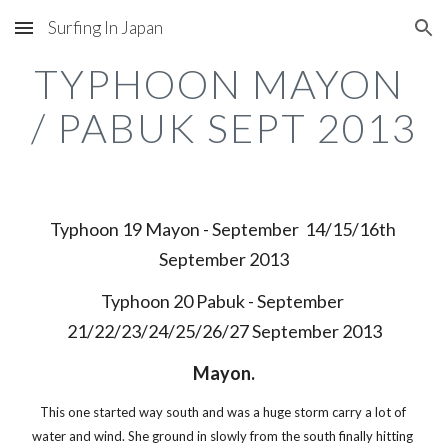
Surfing In Japan
Skip to main content
Skip to navigation
TYPHOON MAYON 
/ PABUK SEPT 2013
Typhoon 19 Mayon - September  14/15/16th 
September 2013
Typhoon 20 Pabuk - September 
21/22/23/24/25/26/27 September 2013
Mayon.
This one started way south and was a huge storm carry a lot of 
water and wind. She ground in slowly from the south finally hitting 