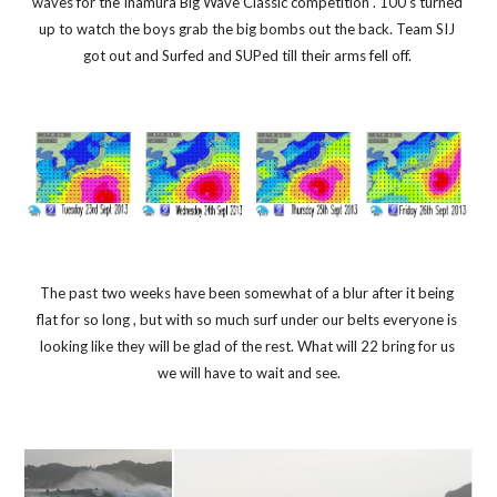
waves for the Inamura Big Wave Classic competition . 100's turned 
up to watch the boys grab the big bombs out the back. Team SIJ 
got out and Surfed and SUPed till their arms fell off. 
The past two weeks have been somewhat of a blur after it being 
flat for so long , but with so much surf under our belts everyone is 
looking like they will be glad of the rest. What will 22 bring for us 
we will have to wait and see.