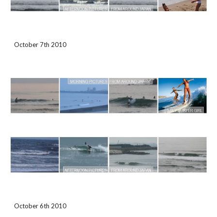
October 7th 2010
October 6th 2010