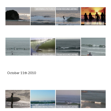
October 11th 2010