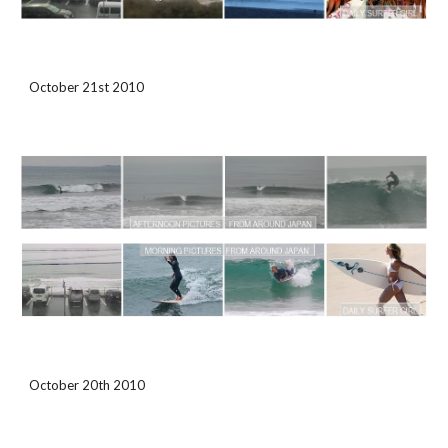
October 21st 2010
October 20th 2010