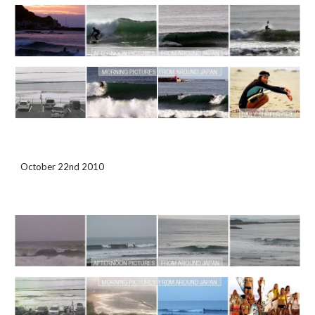
October 22nd 2010