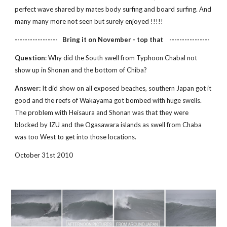
perfect wave shared by mates body surfing and board surfing. And 
many many more not seen but surely enjoyed !!!!!
-----------------   Bring it on November - top that    ----------------
Question
: Why did the South swell from Typhoon Chabal not 
show up in Shonan and the bottom of Chiba?
Answer:
 It did show on all exposed beaches, southern Japan got it 
good and the reefs of Wakayama got bombed with huge swells. 
The problem with Heisaura and Shonan was that they were 
blocked by IZU and the Ogasawara islands as swell from Chaba 
was too West to get into those locations.
October 31st 2010