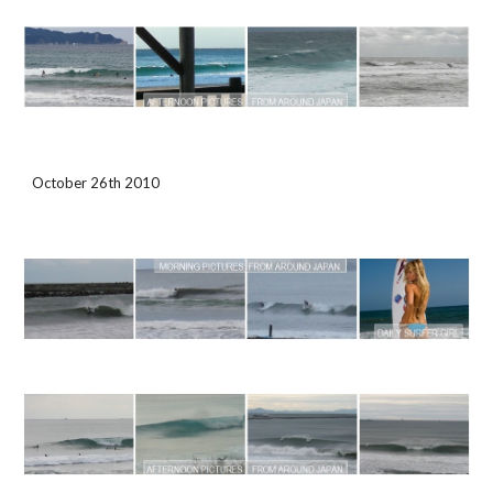
October 26th 2010