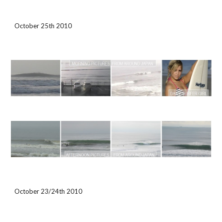
October 25th 2010
October 23/24th 2010