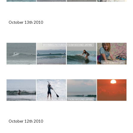
October 13th 2010
October 12th 2010