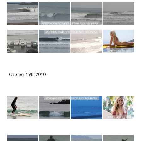
October 19th 2010