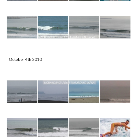
October 4th 2010