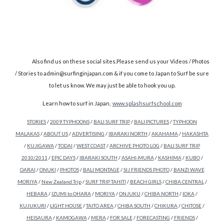
Also find us on these social sites.Please send us your Videos / Photos
/ Stories to admin@surfinginjapan.com & if you come to Japan to Surf be sure
to let us know. We may just be able to hook you up.
Learn how to surf in Japan,
www.splashsurfschool.com
STORIES
/
2009 TYPHOONS
/
BALI SURF TRIP
/
BALI PICTURES
/
TYPHOON
MALAKAS
/
ABOUT US
/
ADVERTISING
/
IBARAKI NORTH
/
AKAHAMA
/
HAKASHTA
/
KUJIGAWA
/
TODAI
/
WEST COAST
/
ARCHIVE PHOTO LOG
/
BALI SURF TRIP
2010/2011
/
EPIC DAYS
/
IBARAKI SOUTH
/
ASAHI-MURA
/
KASHIMA
/
KUBO
/
OARAI
/
ONUKI
/
PHOTOS
/
BALI MONTAGE
/
SIJ FRIENDS PHOTO
/
BANZI WAVE
MORIYA
/
New Zealand Trip
/
SURF TRIP TAHITI
/
BEACH GIRLS
/
CHIBA CENTRAL
/
HEBARA
/
IZUMI to OHARA
/
MORIYA
/
ONJUKU
/
CHIBA NORTH
/
IOKA
/
KUJUKURI
/
LIGHT HOUSE
/
TAITO AREA
/
CHIBA SOUTH
/
CHIKURA
/
CHITOSE
/
HEISAURA
/
KAMOGAWA
/
MERA
/
FOR SALE
/
FORECASTING
/
FRIENDS
/