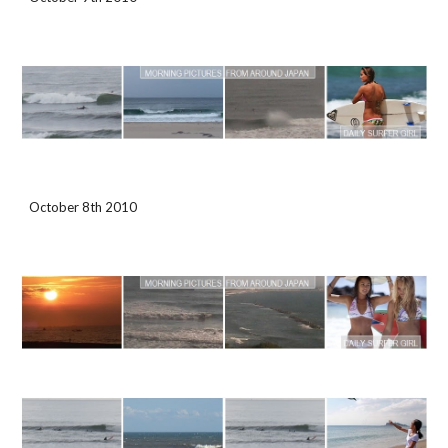
October 8th 2010