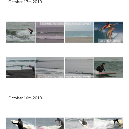
October 17th 2010
October 16th 2010