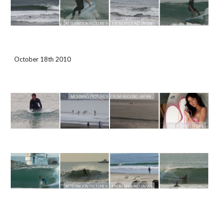
October 18th 2010