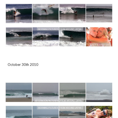
October 30th 2010