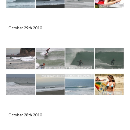
October 29th 2010 
October 28th 2010