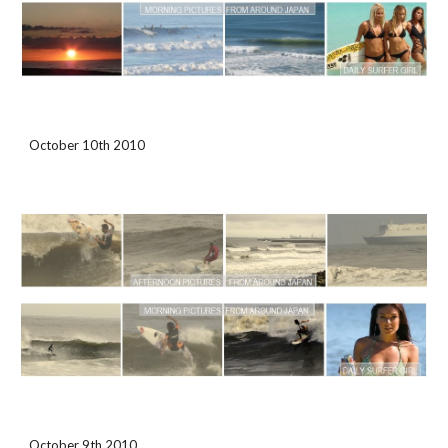
October 10th 2010
October 9th 2010