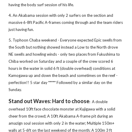
having the body surf session of his life.
4. An Akabama session with only 2 surfers on the section and 
massive 6-8ft Pacific A-frames coming through and the team riders 
just having fun.
5. Typhoon Chaba weekend - Everyone expected Epic swells from 
the South but nothing showed instead a Low to the North drove 
NE swells and howling winds - only two places from Fukushima to 
Chiba worked on Saturday and a couple of the crew scored 6 
hours in the water in solid 6 ft (double overhead) conditions at 
Kamogawa up and down the beach and sometimes on the reef - 
perfection!! 5 star day ***** Followed by a similar day on the 
Sunday.
Stand out Waves: Hard to choose
: 
 A double 
overhead 10ft face chocolate monster at Kujigawa with a solid 
cheer from the crowd; A 10ft Akabama A-frame pit during an 
amazign soul session with only 2 in the water; Multiple 150m+ 
walls at 5-6ft on the last weekend of the month; A 100m 3 ft 