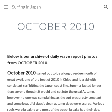
Surfing In Japan
Skip to main content
Skip to navigation
OCTOBER 2010
Below is our archive of daily wave report photos 
from OCTOBER 2010.
October 2010
 turned out to be a long overdue month of 
great swell, one of the best of 2010 in Chiba and Ibaraki with 
consistent surf hitting the Japan coast line. Summer lasted longer 
than anyone thought it would and cut into the usual Autumn, 
however no one was complaining as the surf was pretty constant 
and some beautiful classic clean autumn days were scored. Various 
reefs were breakng and most of the beach breaks had their day, 