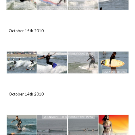
October 15th 2010
October 14th 2010