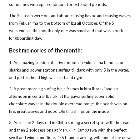
sometimes with epic conditions for extended periods.
The SIJ team were out and about causing havoc and chasing waves 
from Fukushima to the bottom of Izu all October. Of the 5 
weekends in the month only one was small and that was a perfect 
longboarding day.
Best memories of the month:
1. An amazing session at a river mouth in Fukushima famous for 
sharks and power stations surfing till dark with only 5 in the water, 
and perfect head high walls left and right.
2. A great morning surfing big a frames in kita Ibaraki and an 
afternoon in central Ibaraki at Kujigawa surfing super solid 
chocolate waves in the double overhead range, the beach was on 
fire, great waves and good Ole thrashings on the inside.
3. An insane 2 days out in Chiba surfing a secret spot with the team 
and then 2 epic sessions at Maruki in Kamogawa with the perfect 
swell and wind conditions, 4-6 ft and cranking, with one of the crew 