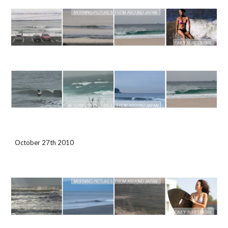
October 27th 2010