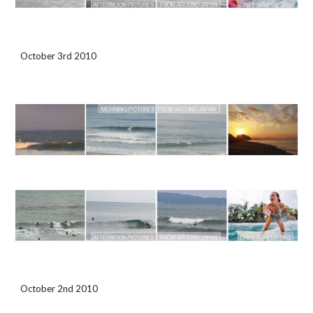
October 3rd 2010
October 2nd 2010