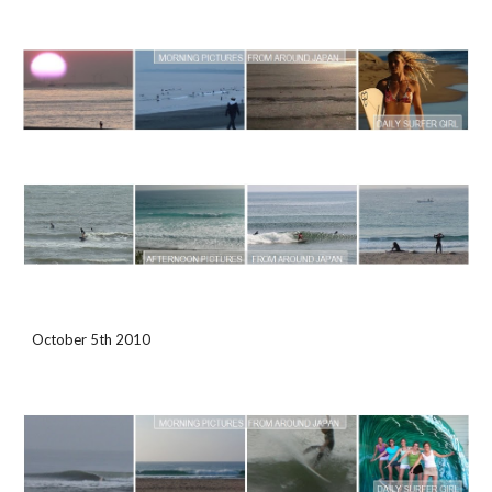
October 5th 2010