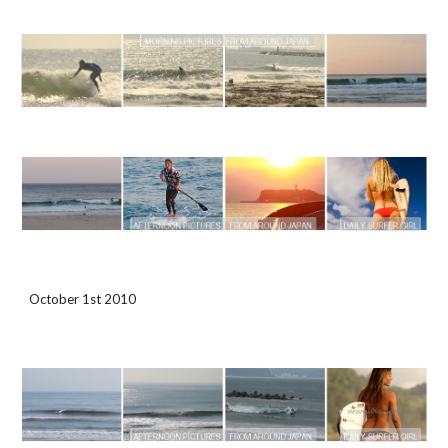
October 1st 2010